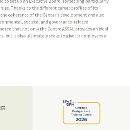
d to set up an Executive Board, something particularly
size. Thanks to the different career profiles of its
the coherence of the Center's development and also
vironmental, societal and governance-related
noted that not only the Centre ASSAL provides an ideal
, but it also ultimately seeks to give its employees a