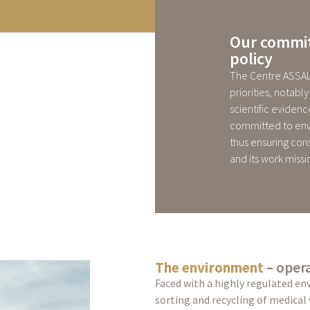
Our commit
policy
The Centre ASSAL
priorities, notab
scientific evidence
committed to env
thus ensuring con
and its work missi
The environment
– opera
Faced with a highly regulated en
sorting and recycling of medical