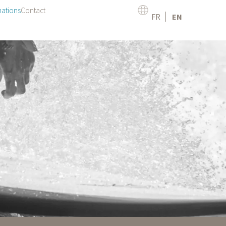
mations
Contact
FR
EN