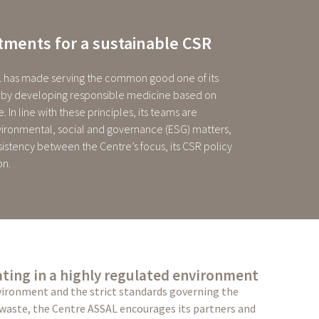
ments for a sustainable CSR
 has made serving the common good one of its
ly by developing responsible medicine based on
. In line with these principles, its teams are
ironmental, social and governance (ESG) matters,
sistency between the Centre’s focus, its CSR policy
on.
ting in a highly regulated environment
vironment and the strict standards governing the
 waste, the Centre ASSAL encourages its partners and