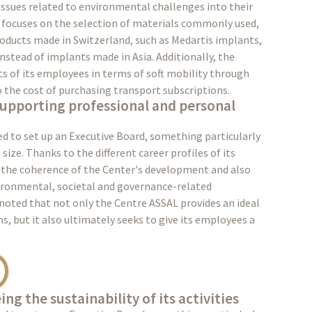
 issues related to environmental challenges into their
o focuses on the selection of materials commonly used,
roducts made in Switzerland, such as Medartis implants,
nstead of implants made in Asia. Additionally, the
 of its employees in terms of soft mobility through
o the cost of purchasing transport subscriptions.
supporting professional and personal
d to set up an Executive Board, something particularly
size. Thanks to the different career profiles of its
the coherence of the Center's development and also
vironmental, societal and governance-related
noted that not only the Centre ASSAL provides an ideal
, but it also ultimately seeks to give its employees a
ng the sustainability of its activities