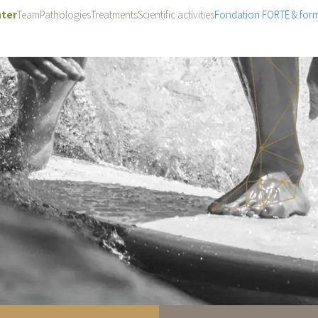
ter
Team
Pathologies
Treatments
Scientific activities
Fondation FORTĒ & for