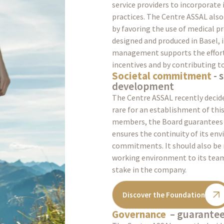
service providers to incorporate
practices. The Centre ASSAL als
by favoring the use of medical p
designed and produced in Basel, i
management supports the efforts
incentives and by contributing t
Societal commitment
- 
development
The Centre ASSAL recently decide
rare for an establishment of this 
members, the Board guarantees 
ensures the continuity of its en
commitments. It should also be 
working environment to its teams
stake in the company.
Discover the Foundation
Governance
– guaranteei