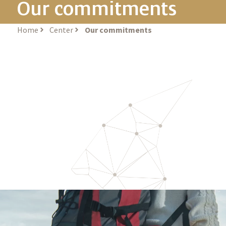
Our commitments
Home
Center
Our commitments