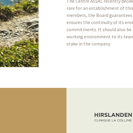
The Centre ASSAL recently decide
rare for an establishment of this 
members, the Board guarantees 
ensures the continuity of its en
commitments. It should also be 
working environment to its teams
stake in the company.