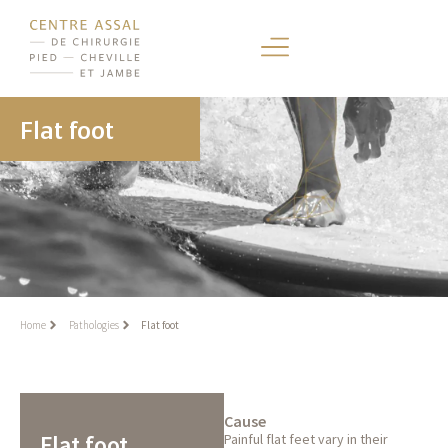
Flat foot
Home
Pathologies
Flat foot
Cause
Flat foot
Painful flat feet vary in their