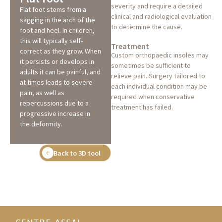
severity and require a detailed
Flat foot stems from a
clinical and radiological evaluation
sagging in the arch of the
to determine the cause.
foot and heel. In children,
this will typically self-
Treatment
correct as they grow. When
Custom orthopaedic insoles may
it persists or develops in
sometimes be sufficient to
adults it can be painful, and
relieve pain. Surgery tailored to
at times leads to severe
each individual condition may be
pain, as well as
required when conservative
repercussions due to a
treatment has failed.
progressive increase in
the deformity.
Back to 3D tool