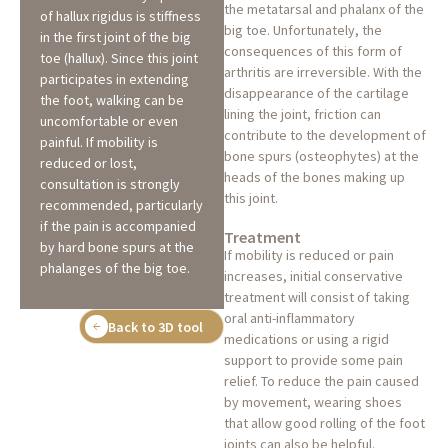
the metatarsal and phalanx of the
of hallux rigidus is stiffness
big toe. Unfortunately, the
in the first joint of the big
consequences of this form of
toe (hallux). Since this joint
arthritis are irreversible. With the
participates in extending
disappearance of the cartilage
the foot, walking can be
lining the joint, friction can
uncomfortable or even
contribute to the development of
painful. If mobility is
bone spurs (osteophytes) at the
reduced or lost,
heads of the bones making up
consultation is strongly
this joint.
recommended, particularly
if the pain is accompanied
Treatment
by hard bone spurs at the
If mobility is reduced or pain
phalanges of the big toe.
increases, initial conservative
treatment will consist of taking
oral anti-inflammatory
Back to 3D tool
medications or using a rigid
support to provide some pain
relief. To reduce the pain caused
by movement, wearing shoes
that allow good rolling of the foot
joints can also be helpful.