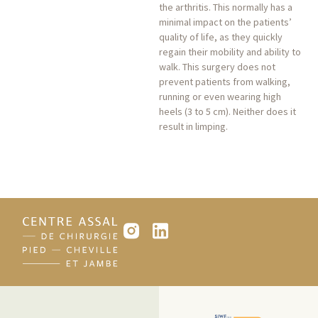
the arthritis. This normally has a
minimal impact on the patients’
quality of life, as they quickly
regain their mobility and ability to
walk. This surgery does not
prevent patients from walking,
running or even wearing high
heels (3 to 5 cm). Neither does it
result in limping.