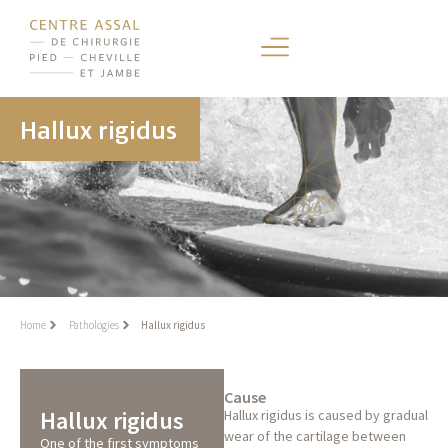
Hallux rigidus
Home
Pathologies
Hallux rigidus
Cause
Hallux rigidus
Hallux rigidus is caused by gradual
wear of the cartilage between
One of the first symptoms