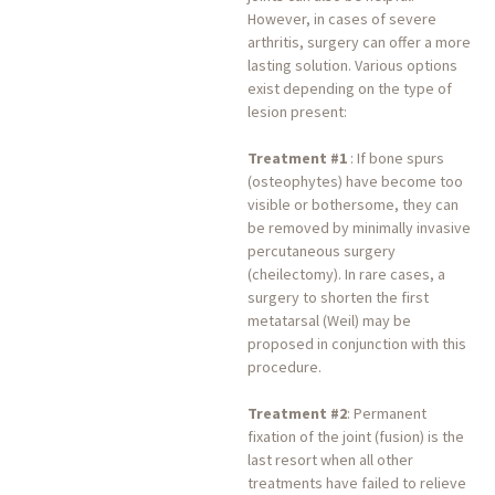
However, in cases of severe
arthritis, surgery can offer a more
lasting solution. Various options
exist depending on the type of
lesion present:
Treatment #1
: If bone spurs
(osteophytes) have become too
visible or bothersome, they can
be removed by minimally invasive
percutaneous surgery
(cheilectomy). In rare cases, a
surgery to shorten the first
metatarsal (Weil) may be
proposed in conjunction with this
procedure.
Treatment #2
: Permanent
fixation of the joint (fusion) is the
last resort when all other
treatments have failed to relieve