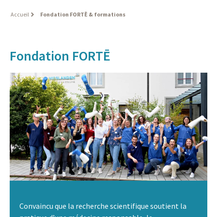
Accueil
Fondation FORTĒ & formations
Fondation FORTĒ
Convaincu que la recherche scientifique soutient la