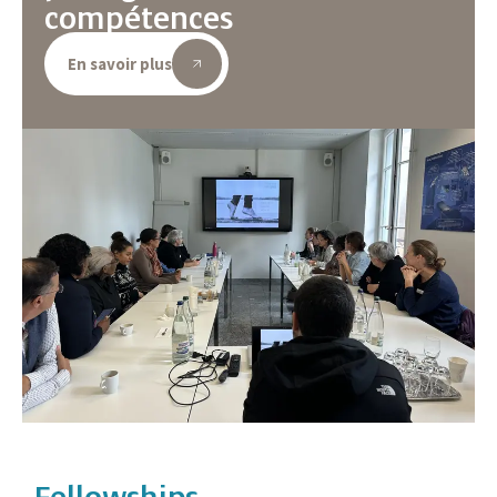
compétences
En savoir plus
Fellowships