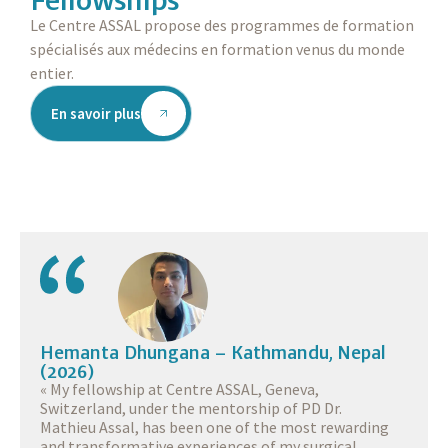
Le Centre ASSAL propose des programmes de formation
spécialisés aux médecins en formation venus du monde
entier.
En savoir plus
Hemanta Dhungana – Kathmandu, Nepal
(2026)
« My fellowship at Centre ASSAL, Geneva,
Switzerland, under the mentorship of PD Dr.
Mathieu Assal, has been one of the most rewarding
and transformative experiences of my surgical