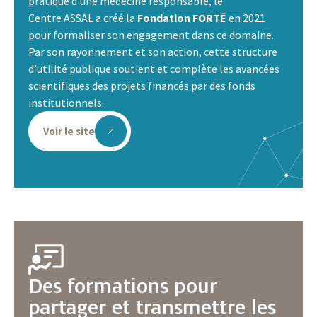
pratique d’une médecine responsable, le
Centre ASSAL a créé la
Fondation FORTĒ
en 2021
pour formaliser son engagement dans ce domaine.
Par son rayonnement et son action, cette structure
d’utilité publique soutient et complète les avancées
scientifiques des projets financés par des fonds
institutionnels.
Voir le site
Des formations pour
partager et transmettre les