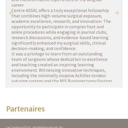
career.
Centre ASSAL offers a truly exceptional fellowship
that combines high-volume surgical exposure,
academic excellence, research, and innovation. The
opportunity to participate in complex foot and
ankle procedures while engaging in journal clubs,
research discussions, and evidence-based learning
significantly enhanced my surgical skills, clinical
decision-making, and confidence.
It was a privilege to learn from an outstanding
team of surgeons whose dedication to excellence
and teaching created an inspiring learning
environment. Witnessing innovative techniques,
including the minimally invasive Achilles tendon
suturing system and the MIS Bunionectomy System
developed at Centre ASSAL, was particularly
memorable and reinforced the importance of
continuous innovation in patient care.
Beyond the operating room, I was deeply touched by
Partenaires
the warmth, generosity, and support of the entire
Centre ASSAL team, who made me feel welcome
from my very first day in Geneva. Their
professionalism, mentorship, and commitment to
Le Centre ASSAL de Médecine et de