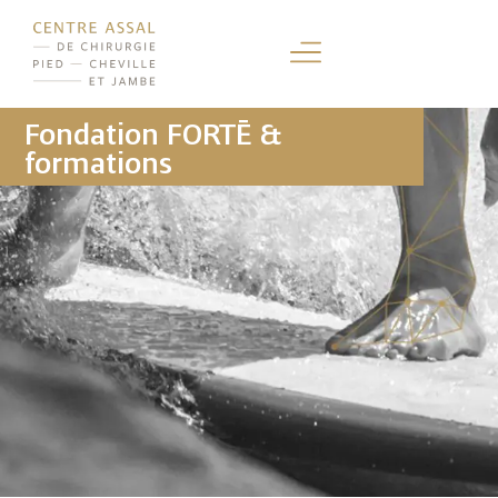
Fondation FORTĒ &
formations