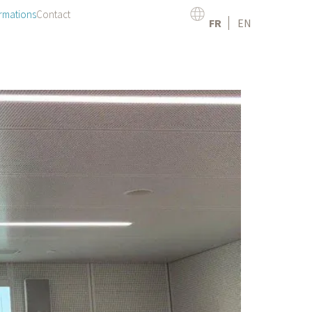
rmations
Contact
FR
EN