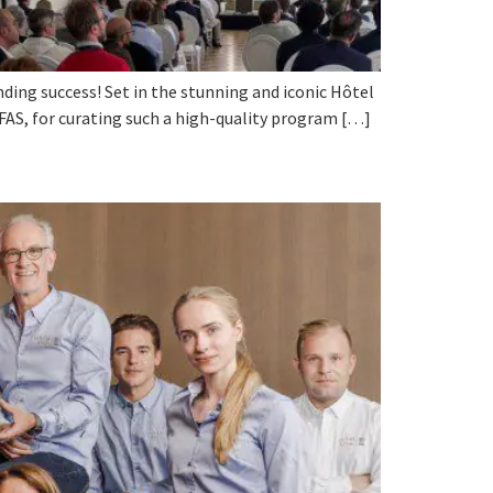
ding success! Set in the stunning and iconic Hôtel
SFAS, for curating such a high-quality program […]