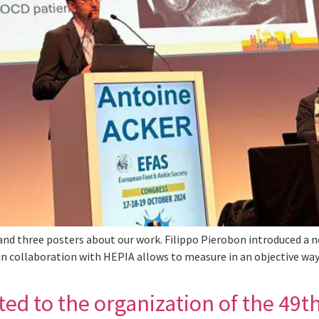
d three posters about our work. Filippo Pierobon introduced a n
 in collaboration with HEPIA allows to measure in an objective way 
ed to the organization of the 49th