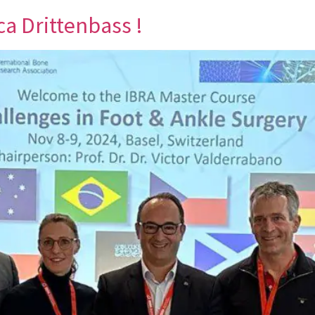
ca Drittenbass !