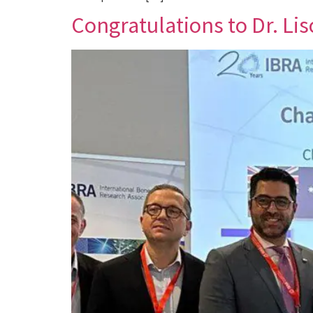
Congratulations to Dr. Lis