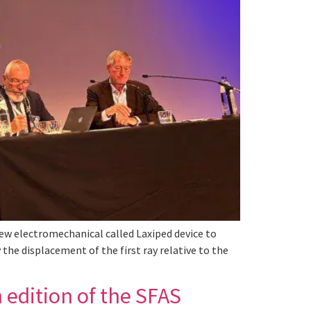
ew electromechanical called Laxiped device to
the displacement of the first ray relative to the
 edition of the SFAS