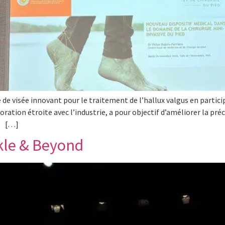
 de visée innovant pour le traitement de l’hallux valgus en partic
oration étroite avec l’industrie, a pour objectif d’améliorer la pré
e. […]
kle & Beyond