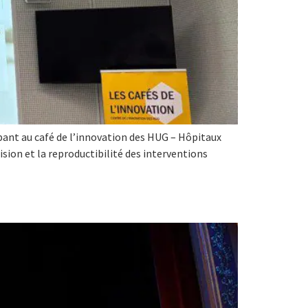
ipant au café de l’innovation des HUG – Hôpitaux
cision et la reproductibilité des interventions