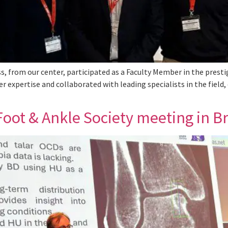
s, from our center, participated as a Faculty Member in the prest
er expertise and collaborated with leading specialists in the fiel
oot & Ankle Society meeting in Br