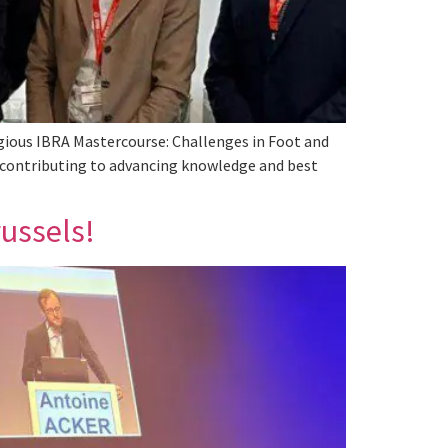
igious IBRA Mastercourse: Challenges in Foot and
d, contributing to advancing knowledge and best
ussels!