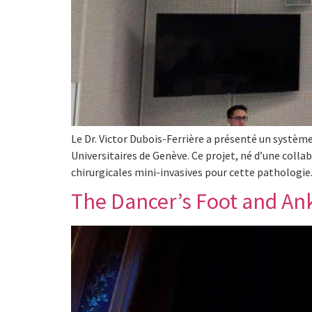
Le Dr. Victor Dubois-Ferrière a présenté un système
Universitaires de Genève. Ce projet, né d’une collab
chirurgicales mini-invasives pour cette pathologi
The Dancer’s Foot and An