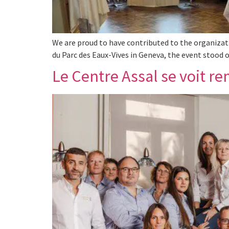
We are proud to have contributed to the organizati
du Parc des Eaux-Vives in Geneva, the event stood o
Le Centre Assal se voit re