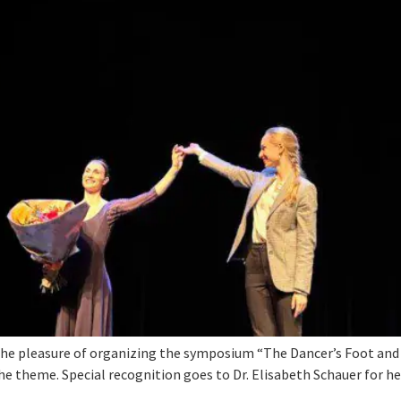
he pleasure of organizing the symposium “The Dancer’s Foot and A
he theme. Special recognition goes to Dr. Elisabeth Schauer for he