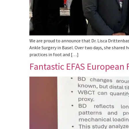
We are proud to announce that Dr. Lisca Drittenbas
Ankle Surgery in Basel. Over two days, she shared h
practices in foot and […]
Fantastic EFAS European F