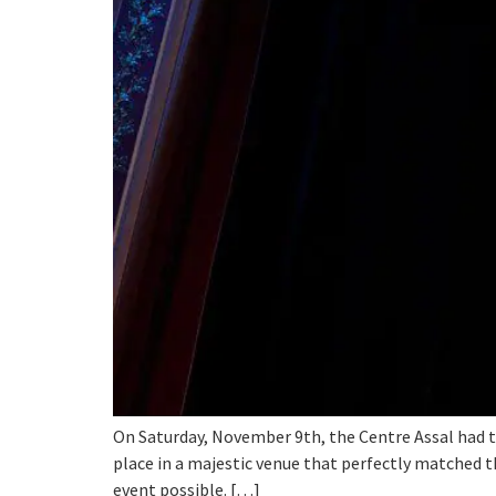
On Saturday, November 9th, the Centre Assal had t
place in a majestic venue that perfectly matched t
event possible. […]