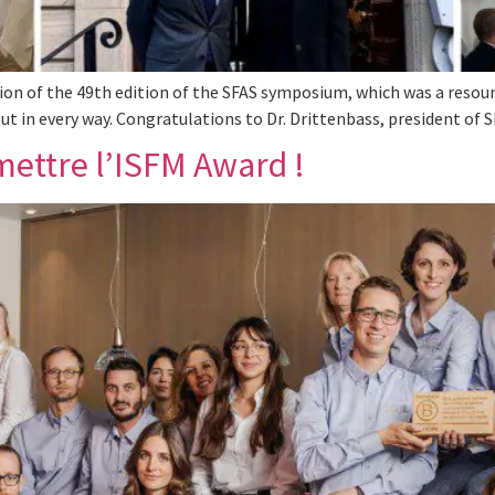
on of the 49th edition of the SFAS symposium, which was a resoun
ut in every way. Congratulations to Dr. Drittenbass, president of 
mettre l’ISFM Award !