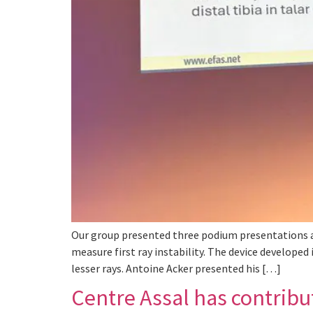
Our group presented three podium presentations an
measure first ray instability. The device developed
lesser rays. Antoine Acker presented his […]
Centre Assal has contribut