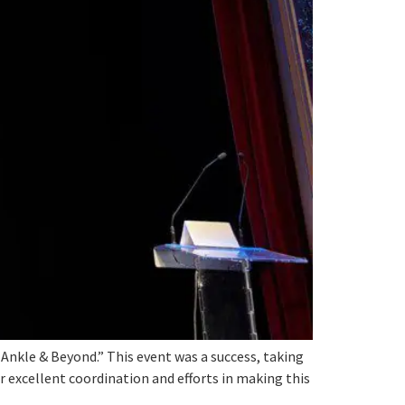
nkle & Beyond.” This event was a success, taking
r excellent coordination and efforts in making this