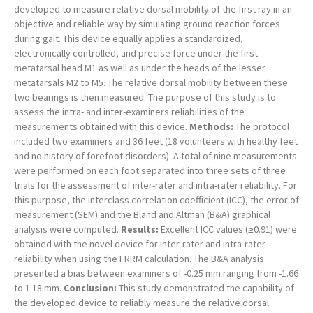
developed to measure relative dorsal mobility of the first ray in an
objective and reliable way by simulating ground reaction forces
during gait. This device equally applies a standardized,
electronically controlled, and precise force under the first
metatarsal head M1 as well as under the heads of the lesser
metatarsals M2 to M5. The relative dorsal mobility between these
two bearings is then measured. The purpose of this study is to
assess the intra- and inter-examiners reliabilities of the
measurements obtained with this device.
Methods:
The protocol
included two examiners and 36 feet (18 volunteers with healthy feet
and no history of forefoot disorders). A total of nine measurements
were performed on each foot separated into three sets of three
trials for the assessment of inter-rater and intra-rater reliability. For
this purpose, the interclass correlation coefficient (ICC), the error of
measurement (SEM) and the Bland and Altman (B&A) graphical
analysis were computed.
Results:
Excellent ICC values (≥0.91) were
obtained with the novel device for inter-rater and intra-rater
reliability when using the FRRM calculation. The B&A analysis
presented a bias between examiners of -0.25 mm ranging from -1.66
to 1.18 mm.
Conclusion:
This study demonstrated the capability of
the developed device to reliably measure the relative dorsal