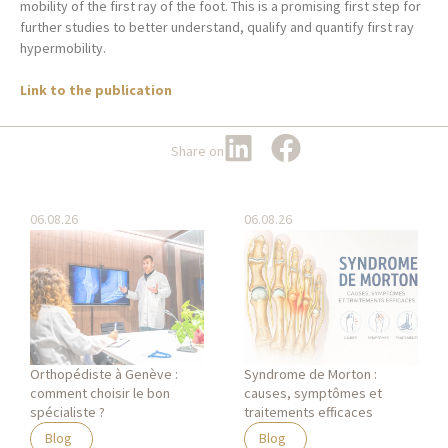
mobility of the first ray of the foot. This is a promising first step for
further studies to better understand, qualify and quantify first ray
hypermobility.
Link to the publication
Share on
06.08.26
06.08.26
Orthopédiste à Genève :
Syndrome de Morton :
comment choisir le bon
causes, symptômes et
spécialiste ?
traitements efficaces
Blog
Blog