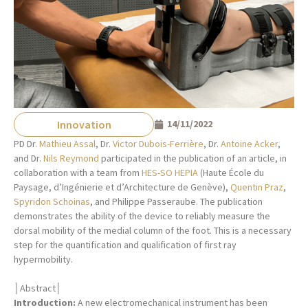
Innovation
14/11/2022
PD Dr.
Mathieu Assal
, Dr.
Victor Dubois-Ferrière
, Dr.
Antoine Acker
,
and Dr.
Nils Reymond
participated in the publication of an article, in
collaboration with a team from
HES-SO HEPIA
(Haute École du
Paysage, d’Ingénierie et d’Architecture de Genève),
Quentin Praz
,
Spyridon Schoinas
, and Philippe Passeraube. The publication
demonstrates the ability of the device to reliably measure the
dorsal mobility of the medial column of the foot. This is a necessary
step for the quantification and qualification of first ray
hypermobility.
│Abstract│
Introduction:
A new electromechanical instrument has been