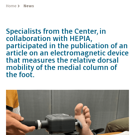
Home
News
Specialists from the Center, in
collaboration with HEPIA,
participated in the publication of an
article on an electromagnetic device
that measures the relative dorsal
mobility of the medial column of
the foot.