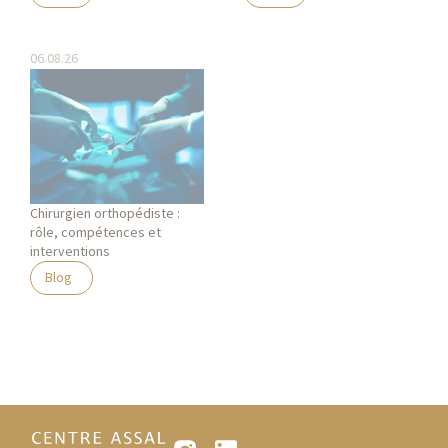
06.08.26
Chirurgien orthopédiste :
rôle, compétences et
interventions
Blog