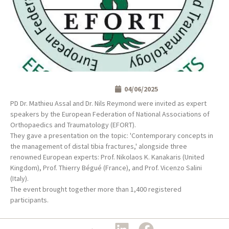
04/06/2025
PD Dr. Mathieu Assal and Dr. Nils Reymond were invited as expert
speakers by the European Federation of National Associations of
Orthopaedics and Traumatology (EFORT).
They gave a presentation on the topic: 'Contemporary concepts in
the management of distal tibia fractures,' alongside three
renowned European experts: Prof. Nikolaos K. Kanakaris (United
Kingdom), Prof. Thierry Bégué (France), and Prof. Vicenzo Salini
(Italy).
The event brought together more than 1,400 registered
participants.