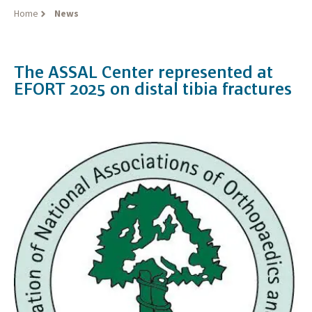
Home
News
The ASSAL Center represented at
EFORT 2025 on distal tibia fractures