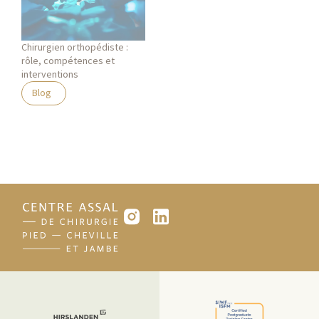
Chirurgien orthopédiste :
rôle, compétences et
interventions
Blog