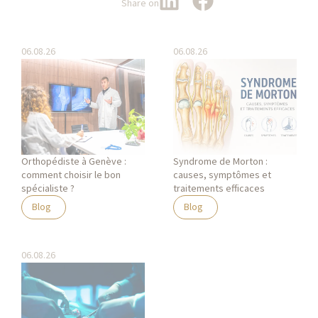
Share on
06.08.26
06.08.26
Orthopédiste à Genève :
Syndrome de Morton :
comment choisir le bon
causes, symptômes et
spécialiste ?
traitements efficaces
Blog
Blog
06.08.26