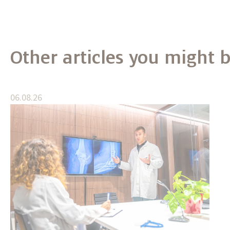
Other articles you might b
06.08.26