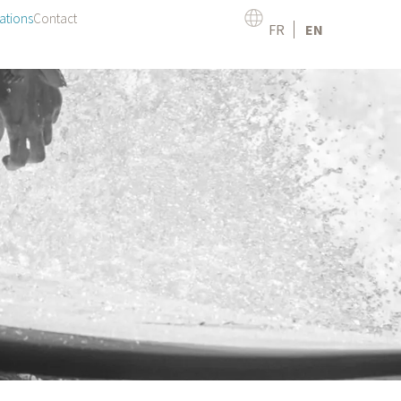
ations
Contact
FR
EN