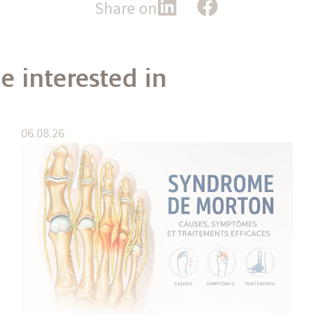
Share on
e interested in
06.08.26