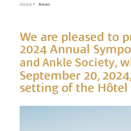
Home
News
We are pleased to p
2024 Annual Sympo
, w
and Ankle Society
September 20, 2024,
setting of the Hôtel