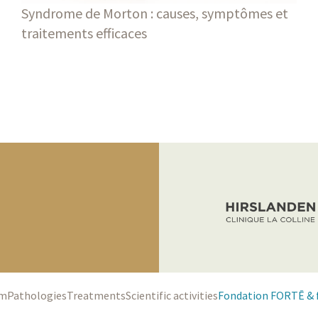
Syndrome de Morton : causes, symptômes et
traitements efficaces
Blog
am
Pathologies
Treatments
Scientific activities
Fondation FORTĒ & 