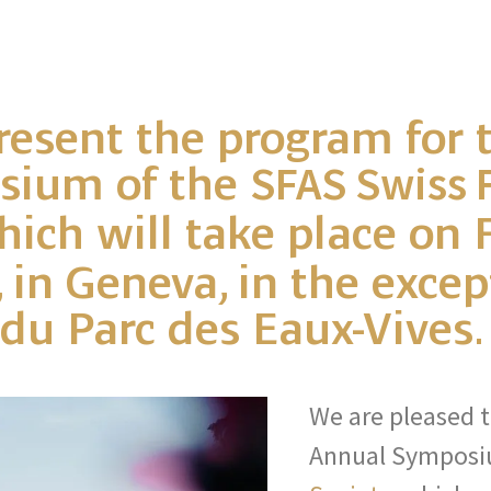
resent the program for 
sium of the
SFAS Swiss 
hich will take place on F
 in Geneva, in the excep
 du Parc des Eaux-Vives.
We are pleased t
Annual Symposi