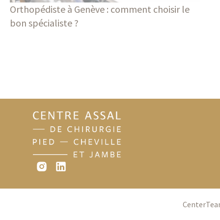
Orthopédiste à Genève : comment choisir le
bon spécialiste ?
Blog
Center
Te