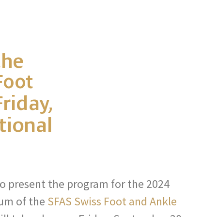
the
Foot
riday,
tional
o present the program for the 2024
um of the
SFAS Swiss Foot and Ankle