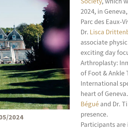
Society
, which w
2024, in Geneva,
Parc des Eaux-Vi
Dr.
Lisca Dritten
associate physic
exciting day foc
Arthroplasty: In
of Foot & Ankle
International spe
heart of Geneva
Bégué
and Dr. Ti
presence.
05/2024
Participants are 