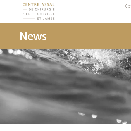
Cen
News