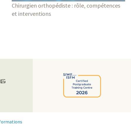
Chirurgien orthopédiste : rôle, compétences
et interventions
Blog
formations