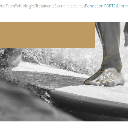
ter
Team
Pathologies
Treatments
Scientific activities
Fondation FORTĒ & form