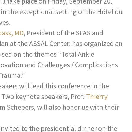
ill take place on Friday, September 20,
 in the exceptional setting of the Hôtel du
ves.
bass, MD
, President of the SFAS and
ian at the ASSAL Center, has organized an
used on the themes “Total Ankle
novation and Challenges / Complications
 Trauma.”
akers will lead this conference in the
. Two keynote speakers, Prof.
Thierry
m Schepers, will also honor us with their
invited to the presidential dinner on the