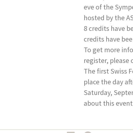
eve of the Symp
hosted by the A
8 credits have b
credits have bee
To get more inf
register, please 
The first Swiss 
place the day a
Saturday, Septe
about this event,