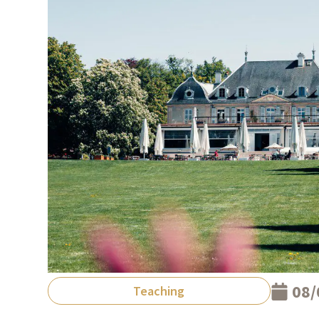
08/
Teaching