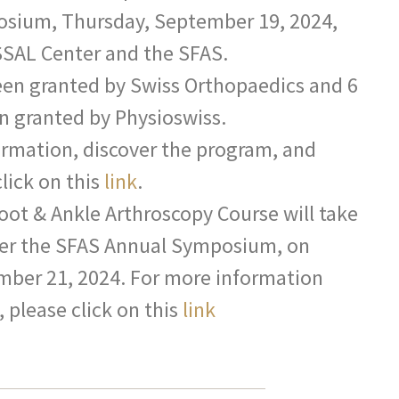
osium, Thursday, September 19, 2024,
SSAL Center and the SFAS.
een granted by Swiss Orthopaedics and 6
n granted by Physioswiss.
ormation, discover the program, and
click on this
link
.
Foot & Ankle Arthroscopy Course will take
fter the SFAS Annual Symposium, on
mber 21, 2024. For more information
 please click on this
link