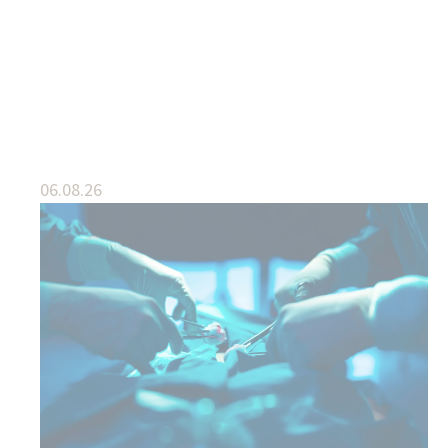
06.08.26