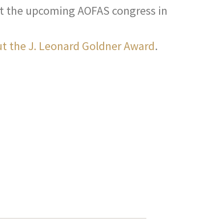
 at the upcoming AOFAS congress in
t the J. Leonard Goldner Award
.