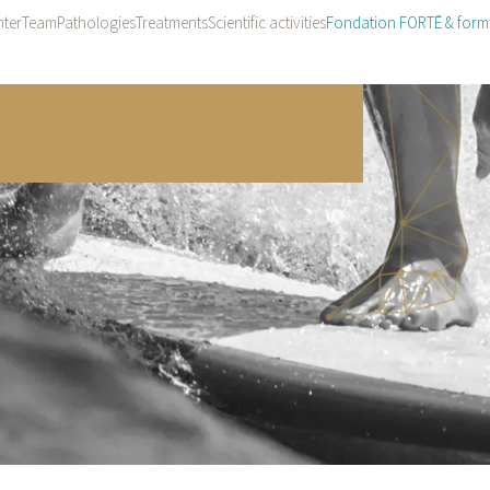
ter
Team
Pathologies
Treatments
Scientific activities
Fondation FORTĒ & form