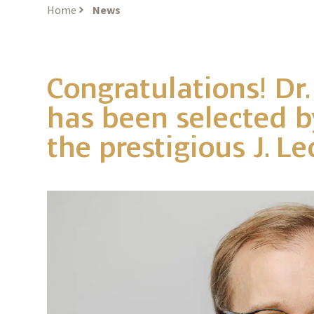
Home
News
Congratulations! Dr.
has been selected by
the prestigious J. 