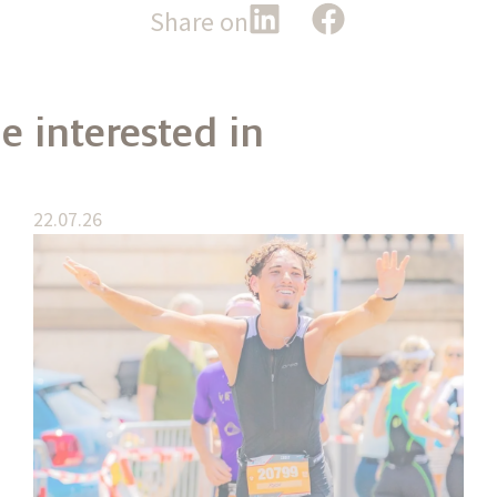
Share on
e interested in
22.07.26