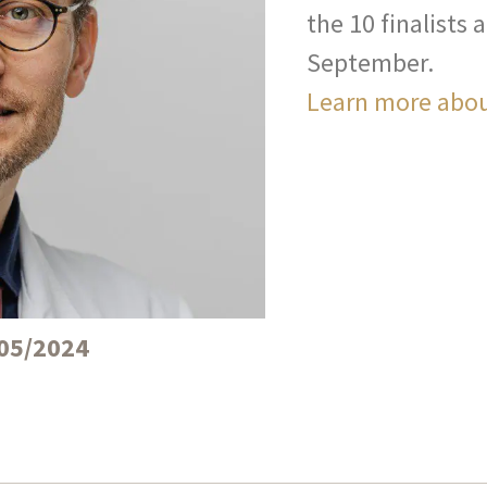
the 10 finalists
September.
Learn more abou
05/2024