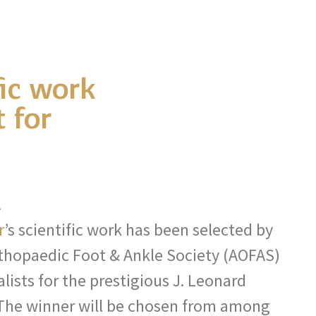
fic work
 for
!
r
’s scientific work has been selected by
thopaedic Foot & Ankle Society (AOFAS)
alists for the prestigious J. Leonard
The winner will be chosen from among