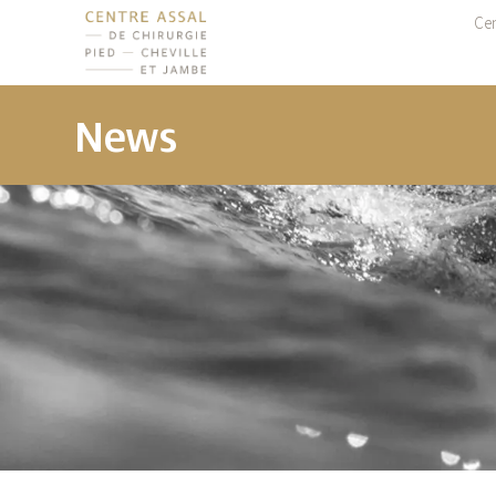
Cen
News