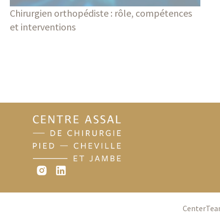
Chirurgien orthopédiste : rôle, compétences
et interventions
Blog
Center
Te