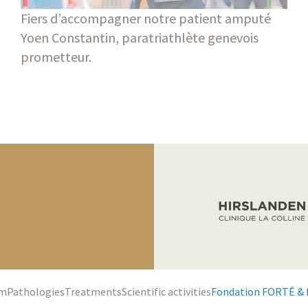
Fiers d’accompagner notre patient amputé
Yoen Constantin, paratriathlète genevois
prometteur.
am
Pathologies
Treatments
Scientific activities
Fondation FORTĒ & 