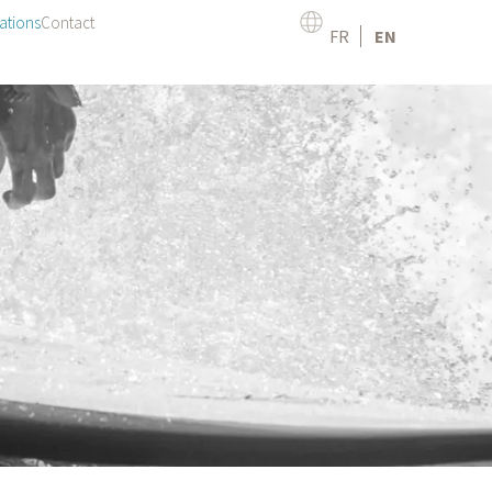
ations
Contact
FR
EN