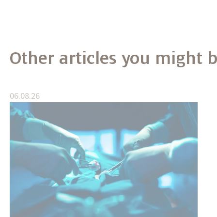
Other articles you might b
06.08.26