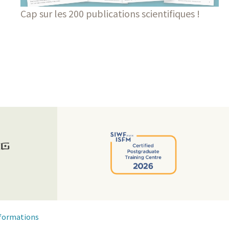
Cap sur les 200 publications scientifiques !
formations