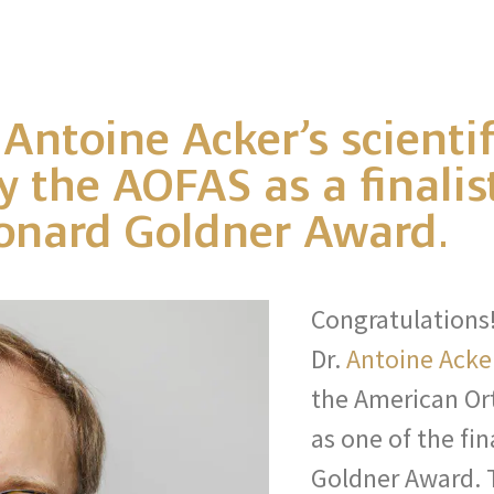
 Antoine Acker’s scienti
 the AOFAS as a finalist
Leonard Goldner Award.
Congratulations
Dr.
Antoine Acke
the American Or
as one of the fin
Goldner Award. 