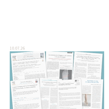
10.07.26