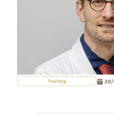
30/
Teaching