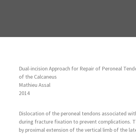
Dual-incision Approach for Repair of Peroneal Tend
of the Calcaneus
Mathieu Assal
2014
Dislocation of the peroneal tendons associated wit
during fracture fixation to prevent complications. 
by proximal extension of the vertical limb of the la