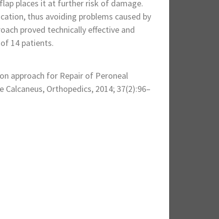
flap places it at further risk of damage.
location, thus avoiding problems caused by
roach proved technically effective and
 of 14 patients.
ion approach for Repair of Peroneal
e Calcaneus, Orthopedics, 2014; 37(2):96–