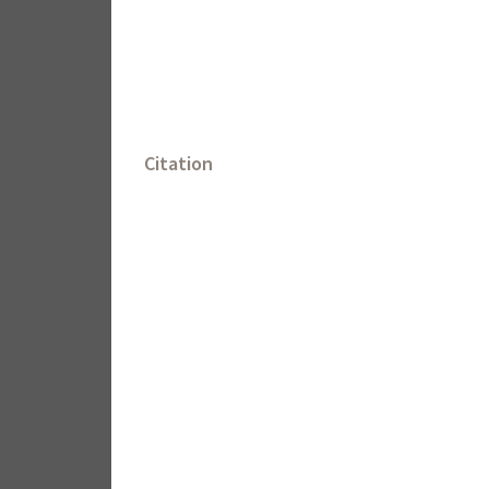
Citation