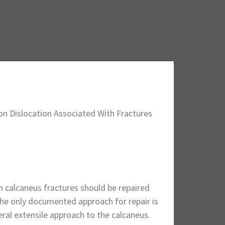
on Dislocation Associated With Fractures
h calcaneus fractures should be repaired
The only documented approach for repair is
teral extensile approach to the calcaneus.