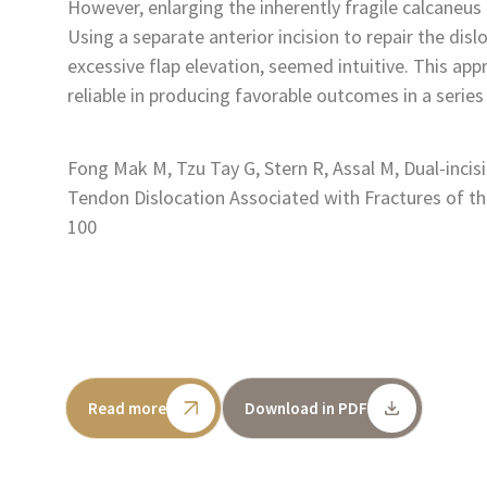
However, enlarging the inherently fragile calcaneus 
Using a separate anterior incision to repair the dis
excessive flap elevation, seemed intuitive. This app
reliable in producing favorable outcomes in a series
Fong Mak M, Tzu Tay G, Stern R, Assal M, Dual-incis
Tendon Dislocation Associated with Fractures of th
100
Read more
Download in PDF