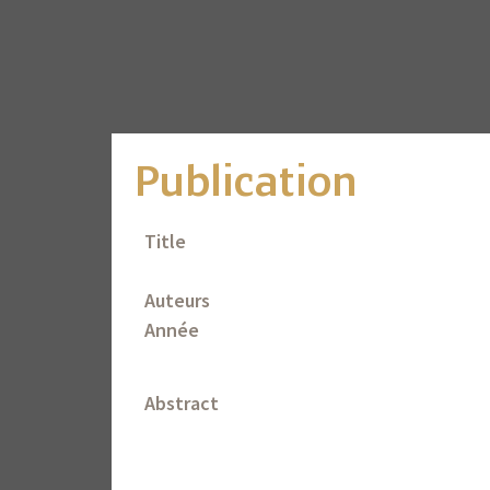
Publication
Title
Auteurs
Année
Abstract