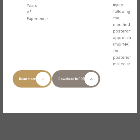
injury
Years
following
of
the
Experience
modified
posteromedia
approach
(moPMA)
for
posterior
malleolar
(PM)
fractures,
Read more
Download in PDF
and to
describe
its
indications
in
clinical
practice.
METHODS: