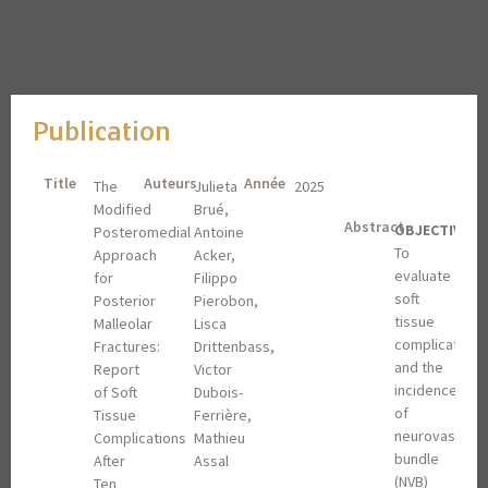
Publication
Title
Auteurs
Année
The
Julieta
2025
Modified
Brué,
Abstract
OBJECTIVES
:
Posteromedial
Antoine
To
Approach
Acker,
evaluate
for
Filippo
soft
Posterior
Pierobon,
tissue
Malleolar
Lisca
complications
Fractures:
Drittenbass,
and the
Report
Victor
incidence
of Soft
Dubois-
of
Tissue
Ferrière,
neurovascular
Complications
Mathieu
bundle
After
Assal
(NVB)
Ten